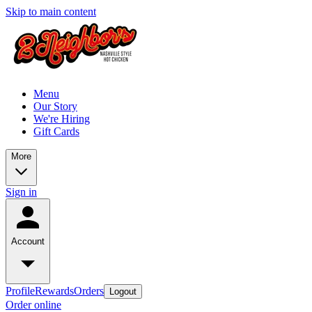
Skip to main content
Menu
Our Story
We're Hiring
Gift Cards
More
Sign in
Account
Profile
Rewards
Orders
Logout
Order online