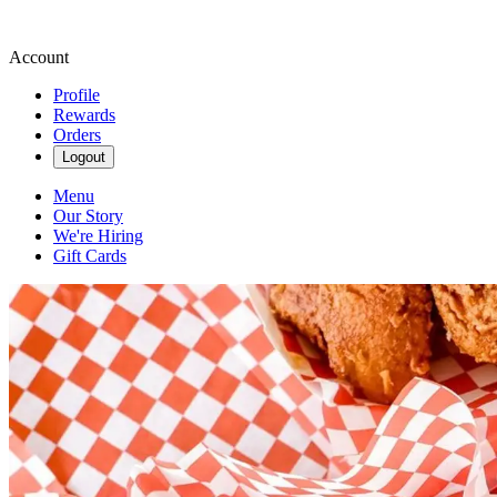
Account
Profile
Rewards
Orders
Logout
Menu
Our Story
We're Hiring
Gift Cards