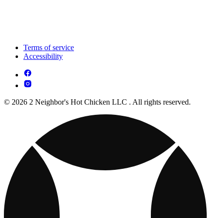
Terms of service
Accessibility
© 2026 2 Neighbor's Hot Chicken LLC . All rights reserved.