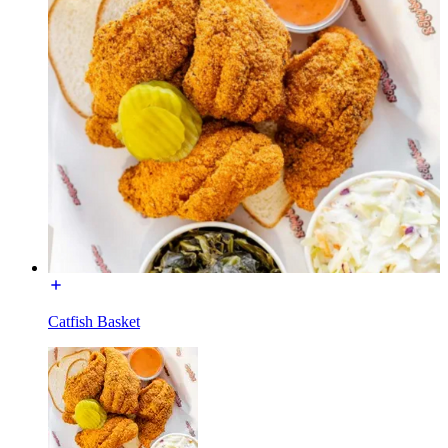
Catfish Basket