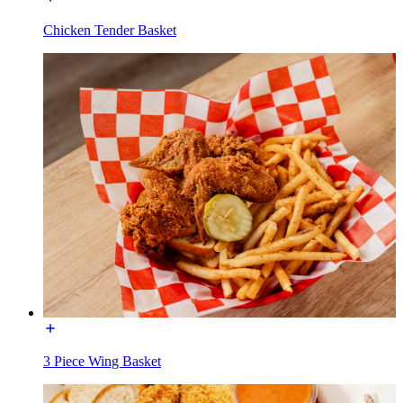
Chicken Tender Basket
3 Piece Wing Basket