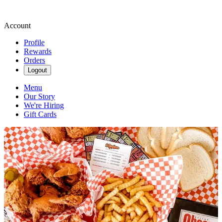
Account
Profile
Rewards
Orders
Logout
Menu
Our Story
We're Hiring
Gift Cards