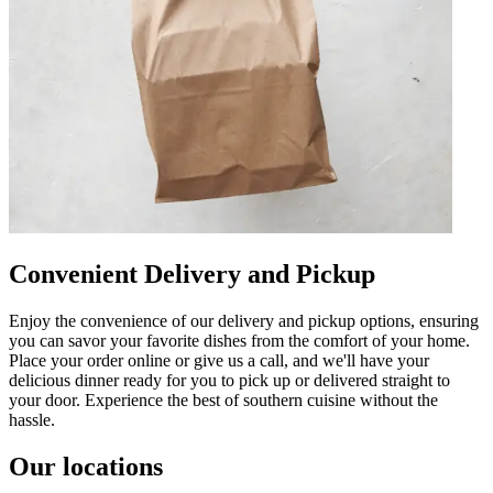
Convenient Delivery and Pickup
Enjoy the convenience of our delivery and pickup options, ensuring
you can savor your favorite dishes from the comfort of your home.
Place your order online or give us a call, and we'll have your
delicious dinner ready for you to pick up or delivered straight to
your door. Experience the best of southern cuisine without the
hassle.
Our locations