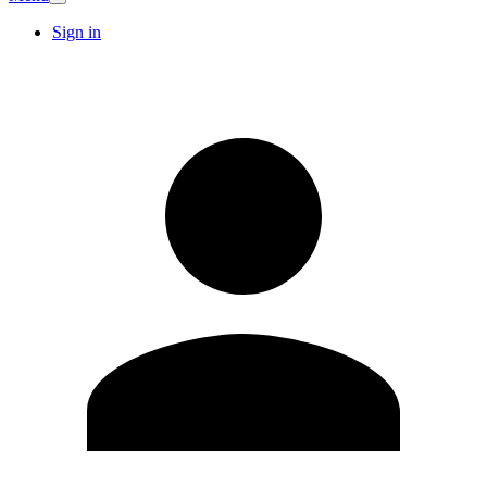
Sign in