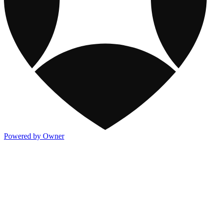
Powered by Owner