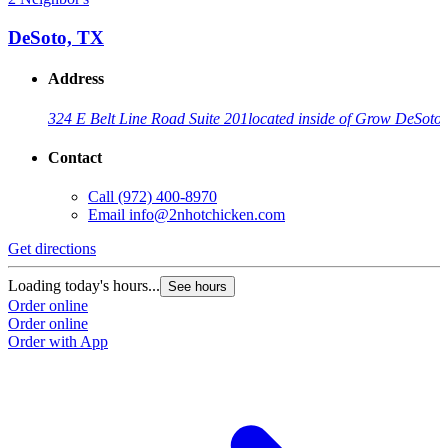
DeSoto, TX
Address
324 E Belt Line Road Suite 201
located inside of Grow DeSoto
Contact
Call
(972) 400-8970
Email
info@2nhotchicken.com
Get directions
Loading today's hours...
See hours
Order online
Order online
Order with App