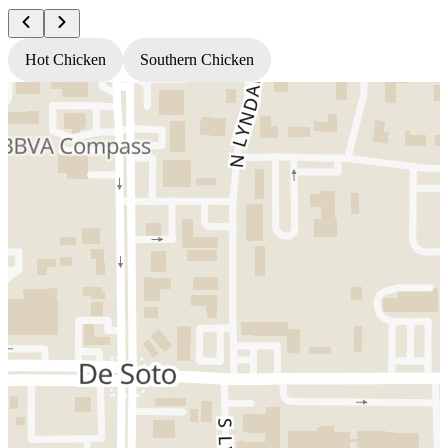
Hot Chicken
Southern Chicken