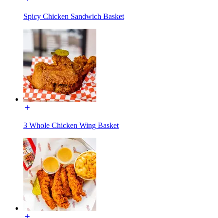
Spicy Chicken Sandwich Basket
3 Whole Chicken Wing Basket