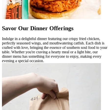
Savor Our Dinner Offerings
Indulge in a delightful dinner featuring our crispy fried chicken,
perfectly seasoned wings, and mouthwatering catfish. Each dish is
crafted with love, bringing the essence of southern soul food to your
table. Whether you're craving a hearty meal or a light bite, our
dinner menu has something for everyone to enjoy, making every
evening a special occasion.