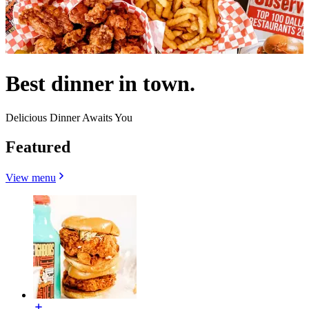
Best dinner in town.
Delicious Dinner Awaits You
Featured
View menu