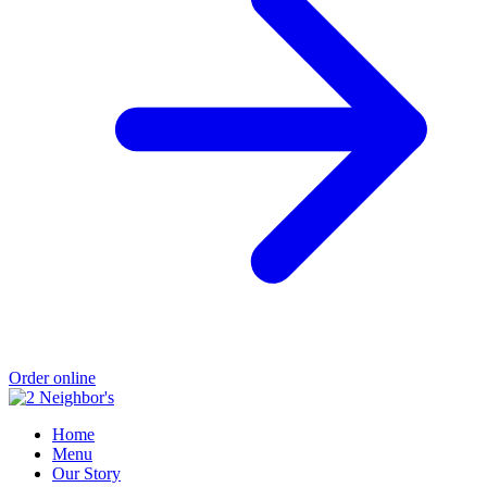
Order online
Home
Menu
Our Story