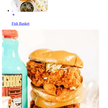
Fish Basket