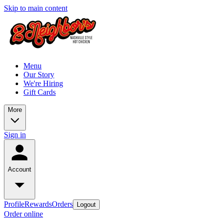
Skip to main content
Menu
Our Story
We're Hiring
Gift Cards
More
Sign in
Account
Profile
Rewards
Orders
Logout
Order online