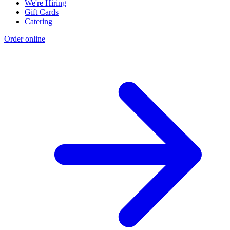
We're Hiring
Gift Cards
Catering
Order online