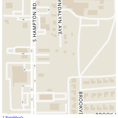
2 Neighbor's