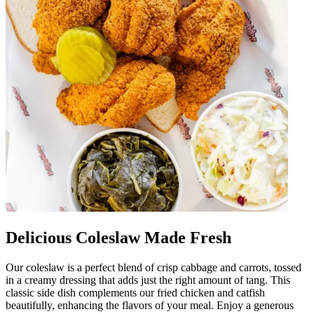
Delicious Coleslaw Made Fresh
Our coleslaw is a perfect blend of crisp cabbage and carrots, tossed
in a creamy dressing that adds just the right amount of tang. This
classic side dish complements our fried chicken and catfish
beautifully, enhancing the flavors of your meal. Enjoy a generous