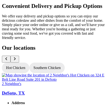
Convenient Delivery and Pickup Options
We offer easy delivery and pickup options so you can enjoy our
delicious coleslaw and other dishes from the comfort of your home.
Simply place your order online or give us a call, and we'll have your
meal ready for you. Whether you're hosting a gathering or just
craving some soul food, we've got you covered with fast and
friendly service.
Our locations
Hot Chicken
Southern Chicken
2 Neighbor's
2
DeSoto, TX
Address