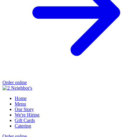
Order online
Home
Menu
Our Story
We're Hiring
Gift Cards
Catering
Order online