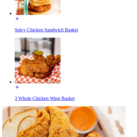
Spicy Chicken Sandwich Basket
3 Whole Chicken Wing Basket