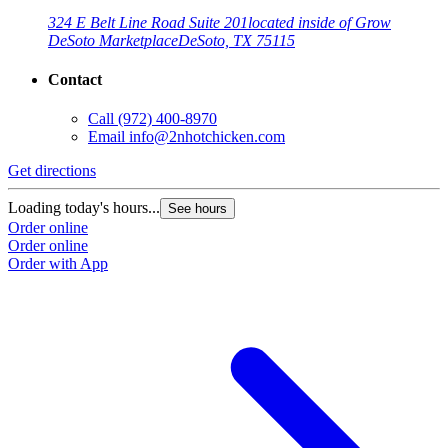
324 E Belt Line Road Suite 201
located inside of Grow
DeSoto Marketplace
DeSoto, TX 75115
Contact
Call
(972) 400-8970
Email
info@2nhotchicken.com
G
Get directions
L
Loading today's hours...
See hours
O
Order online
O
Order online
Order with App