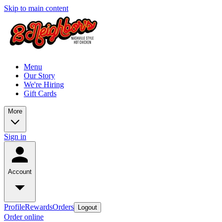
Skip to main content
Menu
Our Story
We're Hiring
Gift Cards
More
Sign in
Account
Profile
Rewards
Orders
Logout
Order online