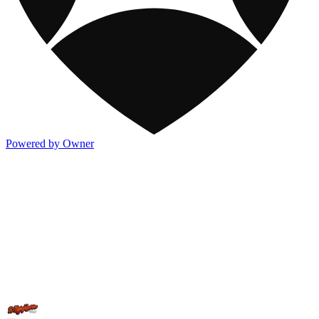
Powered by Owner