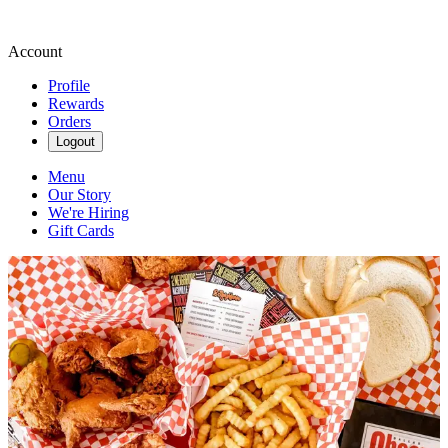
Account
Profile
Rewards
Orders
Logout
Menu
Our Story
We're Hiring
Gift Cards