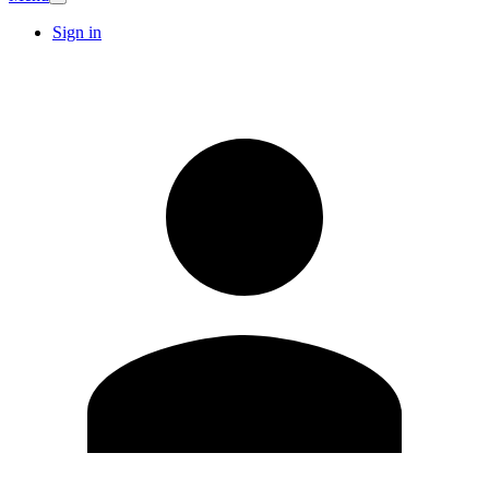
Sign in