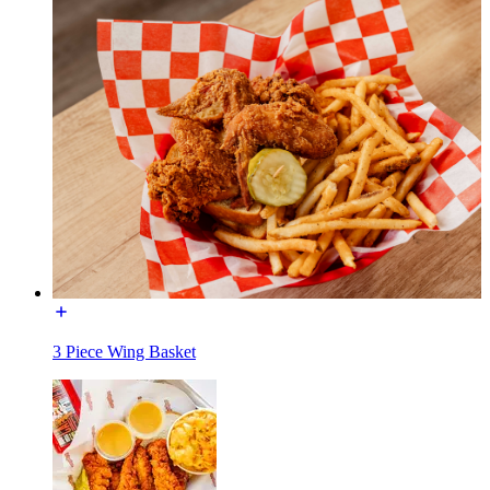
3 Piece Wing Basket