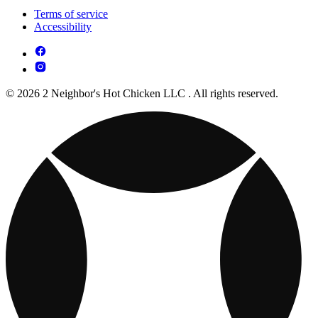
Terms of service
Accessibility
© 2026 2 Neighbor's Hot Chicken LLC . All rights reserved.