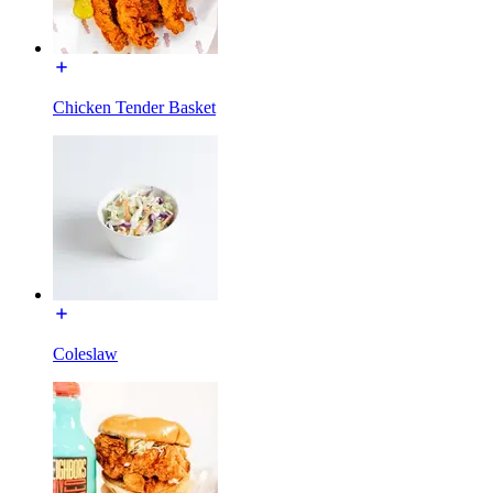
Chicken Tender Basket
Coleslaw