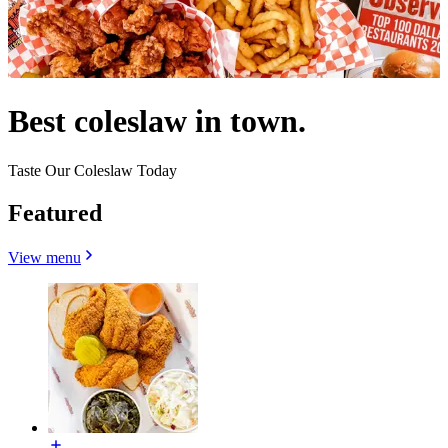
Best coleslaw in town.
Taste Our Coleslaw Today
Featured
View menu