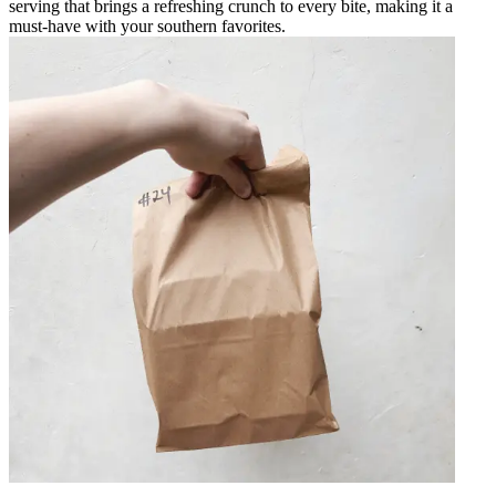
serving that brings a refreshing crunch to every bite, making it a
must-have with your southern favorites.