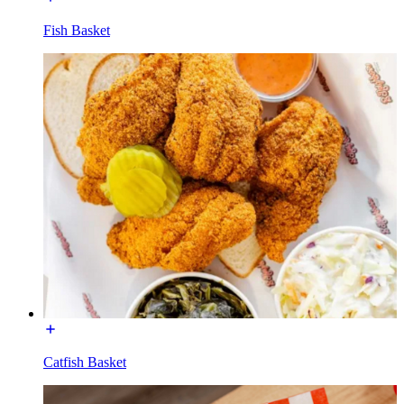
Fish Basket
Catfish Basket